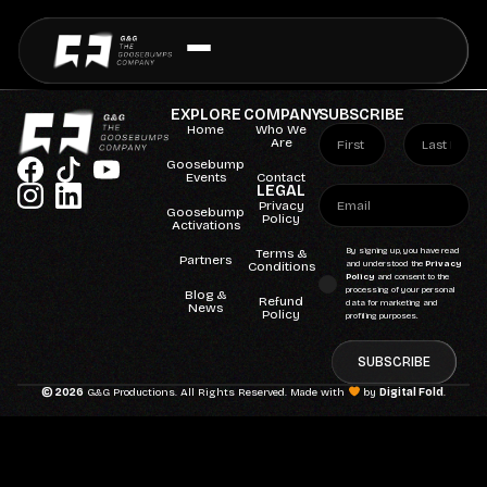
EXPLORE
COMPANY
SUBSCRIBE
Home
Who We
Are
Goosebump
Events
Contact
LEGAL
Privacy
Goosebump
Policy
Activations
Terms &
By signing up, you have read
Partners
Conditions
and understood the
Privacy
Policy
and consent to the
processing of your personal
Blog &
Refund
data for marketing and
News
Policy
profiling purposes.
SUBSCRIBE
© 2026
G&G Productions. All Rights Reserved. Made with
by
Digital Fold
.