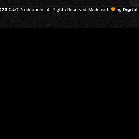
026
G&G Productions. All Rights Reserved. Made with
by
Digital