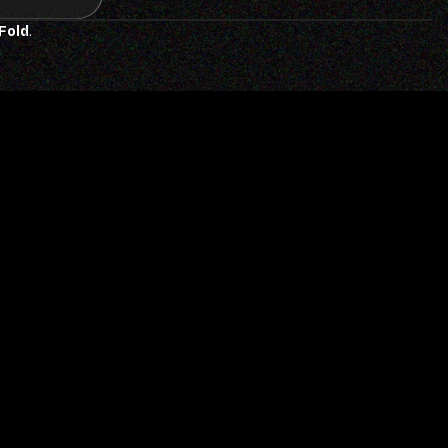
 Fold
.