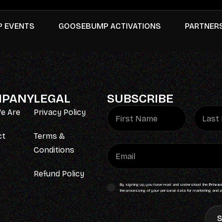
 EVENTS
GOOSEBUMP ACTIVATIONS
PARTNER
PANY
LEGAL
SUBSCRIBE
e Are
Privacy Policy
ct
Terms &
Conditions
Refund Policy
By signing up, you have read and understood the
Privac
the processing of your personal data for marketing and p
S