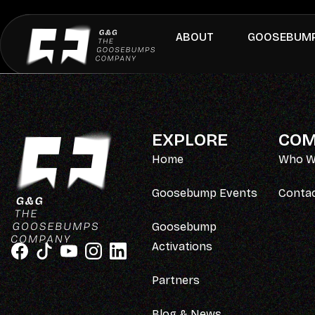
ABOUT
GOOSEBUMP
EXPLORE
COM
Home
Who W
Goosebump Events
Conta
Goosebump
Activations
Partners
Blog & News