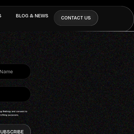
S
BLOG & NEWS
CONTACT US
y Policy
and consent to
rofiling purposes.
UBSCRIBE