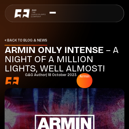
< BACK TO BLOG & NEWS
A
R
M
I
N
O
N
L
Y
I
N
T
E
N
S
E
–
A
N
I
G
H
T
O
F
A
M
I
L
L
I
O
N
L
I
G
H
T
S
,
W
E
L
L
A
L
M
O
S
T
!
G&G Author
|
18 October 2023
Armin