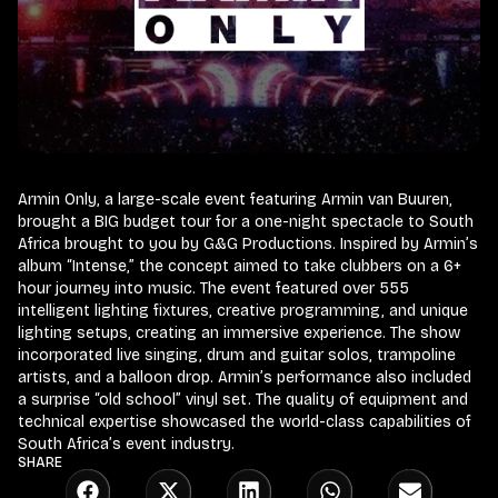
Armin Only, a large-scale event featuring Armin van Buuren,
brought a BIG budget tour for a one-night spectacle to South
Africa brought to you by G&G Productions. Inspired by Armin’s
album “Intense,” the concept aimed to take clubbers on a 6+
hour journey into music. The event featured over 555
intelligent lighting fixtures, creative programming, and unique
lighting setups, creating an immersive experience. The show
incorporated live singing, drum and guitar solos, trampoline
artists, and a balloon drop. Armin’s performance also included
a surprise “old school” vinyl set. The quality of equipment and
technical expertise showcased the world-class capabilities of
South Africa’s event industry.
SHARE