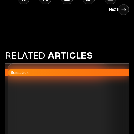
NEXT
R
E
L
A
T
E
D
A
R
T
I
C
L
E
S
Sensation