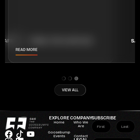
H AFRICA
TRAVEL TIPS & ARTICLES
SA
READ MORE
VIEW ALL
EXPLORE
COMPANY
SUBSCRIBE
Home
Who We
Are
Goosebump
Events
Contact
LEGAL