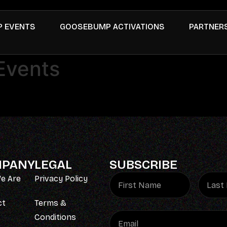
 EVENTS
GOOSEBUMP ACTIVATIONS
PARTNER
Events
PANY
LEGAL
SUBSCRIBE
e Are
Privacy Policy
ct
Terms &
Conditions