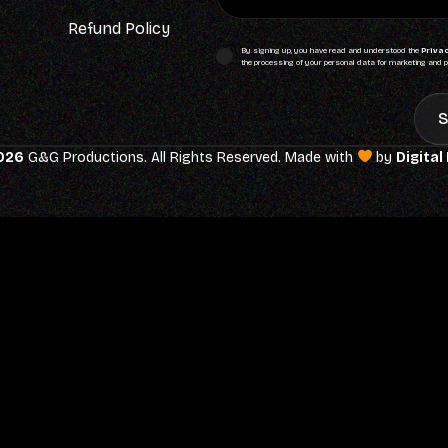
Refund Policy
By signing up, you have read and understood the
Privac
the processing of your personal data for marketing and p
S
026
G&G Productions. All Rights Reserved. Made with
by
Digital