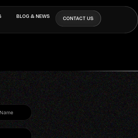
S
BLOG & NEWS
CONTACT US