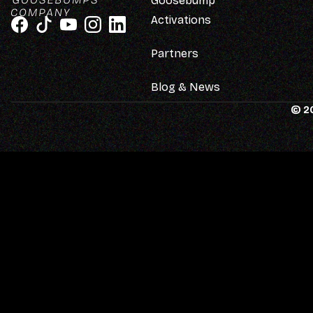
Goosebump
Activations
Partners
Blog & News
© 2