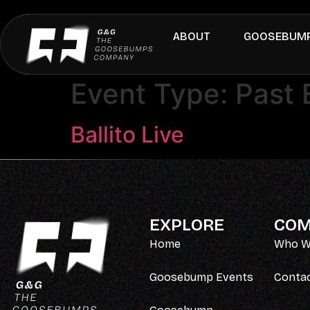
ABOUT
GOOSEBUMP
Event Type:
Past 
Ballito Live
EXPLORE
COM
Home
Who W
Goosebump Events
Conta