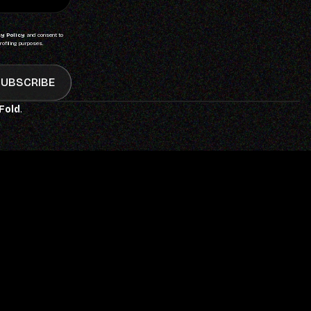
y Policy
and consent to
rofiling purposes.
UBSCRIBE
 Fold
.