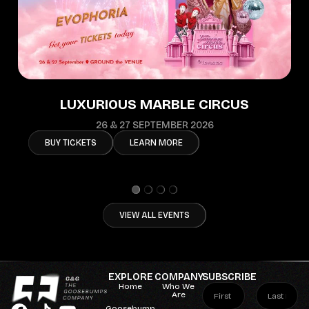
LUXURIOUS MARBLE CIRCUS
26 & 27 SEPTEMBER 2026
BUY TICKETS
LEARN MORE
VIEW ALL EVENTS
EXPLORE
COMPANY
SUBSCRIBE
Home
Who We
Are
Goosebump