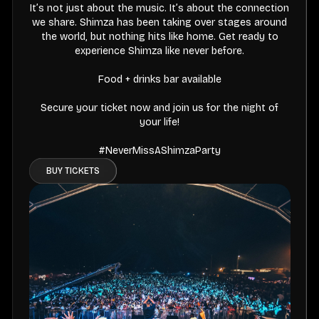
It’s not just about the music. It’s about the connection
we share. Shimza has been taking over stages around
the world, but nothing hits like home. Get ready to
experience Shimza like never before.
Food + drinks bar available
Secure your ticket now and join us for the night of
your life!
#NeverMissAShimzaParty
BUY TICKETS