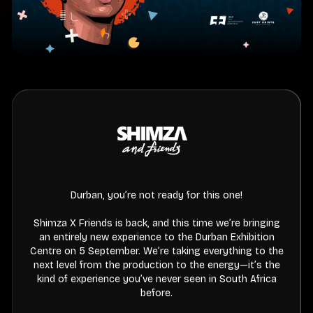
Durban, you’re not ready for this one!
Shimza X Friends is back, and this time we’re bringing
an entirely new experience to the Durban Exhibition
Centre on 5 September. We’re taking everything to the
next level from the production to the energy—it’s the
kind of experience you’ve never seen in South Africa
before.