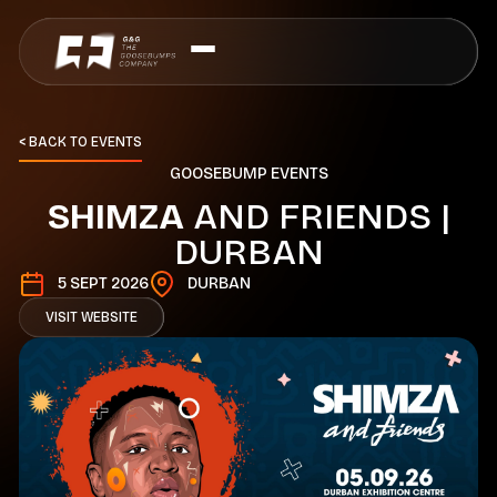
< BACK TO EVENTS
G
O
O
S
E
B
U
M
P
E
V
E
N
T
S
S
H
I
M
Z
A
A
N
D
F
R
I
E
N
D
S
|
D
U
R
B
A
N
5 SEPT 2026
DURBAN
VISIT WEBSITE