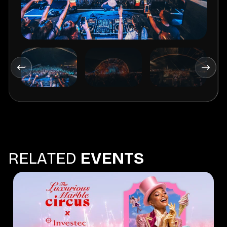
R
E
L
A
T
E
D
E
V
E
N
T
S