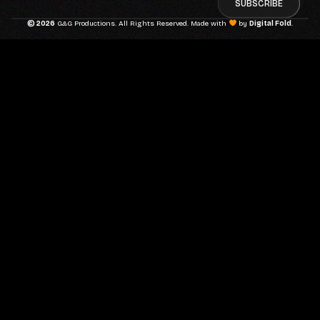
SUBSCRIBE
© 2026
G&G Productions. All Rights Reserved. Made with
by
Digital Fold
.