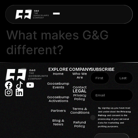
What makes G&G
different?
EXPLORE
COMPANY
SUBSCRIBE
Home
Who We
Are
Goosebump
Events
Contact
LEGAL
Privacy
Goosebump
Policy
Activations
Terms &
By signing up, you have read
Partners
Conditions
and understood the
Privacy
Policy
and consent to the
processing of your personal
Blog &
Refund
data for marketing and
News
Policy
profiling purposes.