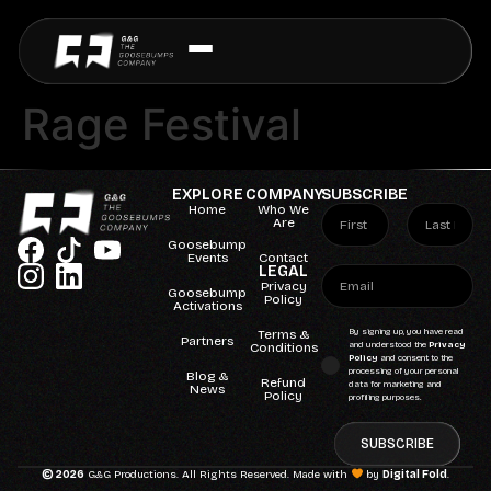
Rage Festival
EXPLORE
COMPANY
SUBSCRIBE
Home
Who We
Are
Goosebump
Events
Contact
LEGAL
Privacy
Goosebump
Policy
Activations
Terms &
By signing up, you have read
Partners
Conditions
and understood the
Privacy
Policy
and consent to the
processing of your personal
Blog &
Refund
data for marketing and
News
Policy
profiling purposes.
SUBSCRIBE
© 2026
G&G Productions. All Rights Reserved. Made with
by
Digital Fold
.