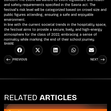
and safety requirements specified in the Sasria act. The
festival’s risk level will be categorized based on crowd size and
public figures attending, ensuring a safe and enjoyable
environment.
In line with the current societal trends in the hospitality space,
the festival aims to provide a secure, lively, and high-energy
atmosphere for the class of 2022, embracing a sense of
normalcy while marking the end of their school journey.
SHARE
PREVIOUS
NEXT
R
E
L
A
T
E
D
A
R
T
I
C
L
E
S