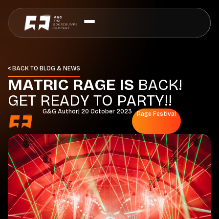
< BACK TO BLOG & NEWS
M
A
T
R
I
C
R
A
G
E
I
S
B
A
C
K
!
G
E
T
R
E
A
D
Y
T
O
P
A
R
T
Y
!
!
G&G Author
|
20 October 2023
Rage Festival