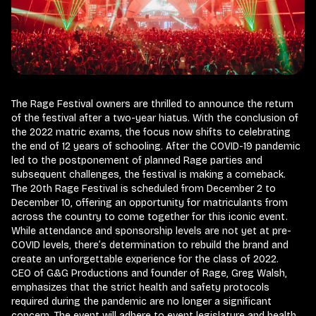
The Rage Festival owners are thrilled to announce the return
of the festival after a two-year hiatus. With the conclusion of
the 2022 matric exams, the focus now shifts to celebrating
the end of 12 years of schooling. After the COVID-19 pandemic
led to the postponement of planned Rage parties and
subsequent challenges, the festival is making a comeback.
The 20th Rage Festival is scheduled from December 2 to
December 10, offering an opportunity for matriculants from
across the country to come together for this iconic event.
While attendance and sponsorship levels are not yet at pre-
COVID levels, there’s determination to rebuild the brand and
create an unforgettable experience for the class of 2022.
CEO of G&G Productions and founder of Rage, Greg Walsh,
emphasizes that the strict health and safety protocols
required during the pandemic are no longer a significant
concern. The event will adhere to event legislature and health