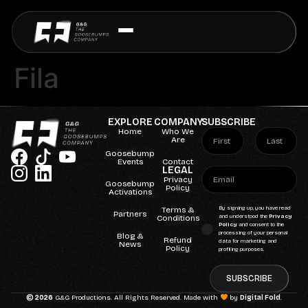
Fila
EXPLORE
COMPANY
SUBSCRIBE
Home
Who We
Are
Goosebump
Events
Contact
LEGAL
Privacy
Goosebump
Policy
Activations
Terms &
By signing up, you have read
Partners
Conditions
and understood the
Privacy
Policy
and consent to the
processing of your personal
Blog &
Refund
data for marketing and
News
Policy
profiling purposes.
SUBSCRIBE
© 2026
G&G Productions. All Rights Reserved. Made with
by
Digital Fold
.