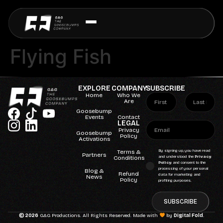
Flying Fish
EXPLORE
COMPANY
SUBSCRIBE
Home
Who We
Are
Goosebump
Events
Contact
LEGAL
Privacy
Goosebump
Policy
Activations
Terms &
By signing up, you have read
Partners
Conditions
and understood the
Privacy
Policy
and consent to the
processing of your personal
Blog &
Refund
data for marketing and
News
Policy
profiling purposes.
SUBSCRIBE
© 2026
G&G Productions. All Rights Reserved. Made with
by
Digital Fold
.