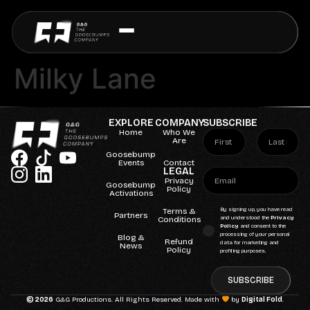
Milky Lane
EXPLORE
COMPANY
SUBSCRIBE
Home
Who We
Are
Goosebump
Events
Contact
LEGAL
Privacy
Goosebump
Policy
Activations
Terms &
By signing up, you have read
Partners
Conditions
and understood the
Privacy
Policy
and consent to the
processing of your personal
Blog &
Refund
data for marketing and
News
Policy
profiling purposes.
SUBSCRIBE
© 2026
G&G Productions. All Rights Reserved. Made with
by
Digital Fold
.