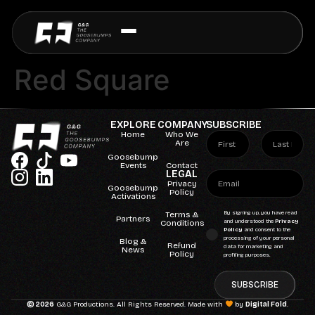
Red Square
EXPLORE
COMPANY
SUBSCRIBE
Home
Who We
Are
Goosebump
Events
Contact
LEGAL
Privacy
Goosebump
Policy
Activations
Terms &
By signing up, you have read
Partners
Conditions
and understood the
Privacy
Policy
and consent to the
processing of your personal
Blog &
Refund
data for marketing and
News
Policy
profiling purposes.
SUBSCRIBE
© 2026
G&G Productions. All Rights Reserved. Made with
by
Digital Fold
.