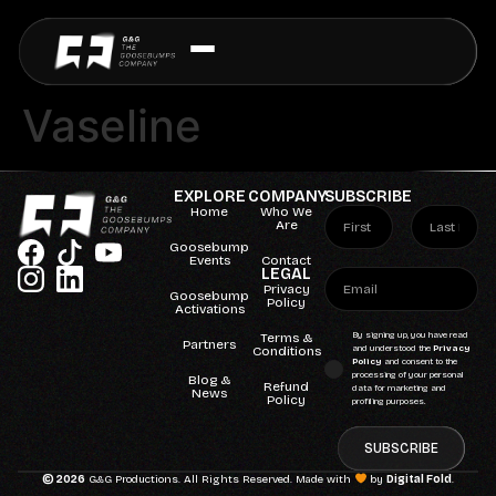
Vaseline
EXPLORE
COMPANY
SUBSCRIBE
Home
Who We
Are
Goosebump
Events
Contact
LEGAL
Privacy
Goosebump
Policy
Activations
Terms &
By signing up, you have read
Partners
Conditions
and understood the
Privacy
Policy
and consent to the
processing of your personal
Blog &
Refund
data for marketing and
News
Policy
profiling purposes.
SUBSCRIBE
© 2026
G&G Productions. All Rights Reserved. Made with
by
Digital Fold
.