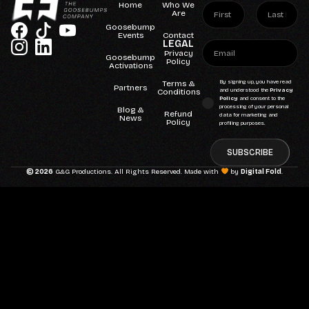
Home
Who We
Are
Goosebump
Events
Contact
LEGAL
Privacy
Goosebump
Policy
Activations
Terms &
By signing up, you have read
Partners
Conditions
and understood the
Privacy
Policy
and consent to the
processing of your personal
Blog &
Refund
data for marketing and
News
Policy
profiling purposes.
SUBSCRIBE
© 2026
G&G Productions. All Rights Reserved. Made with
by
Digital Fold
.