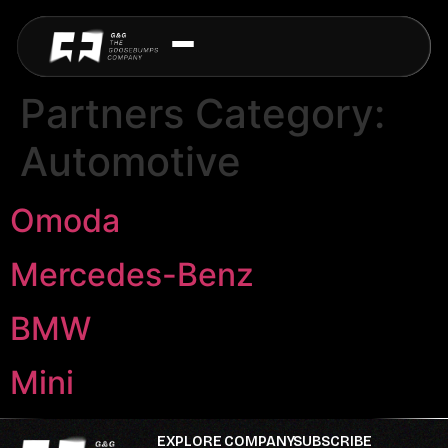
Partners Category:
Automotive
Omoda
Mercedes-Benz
BMW
Mini
EXPLORE
COMPANY
SUBSCRIBE